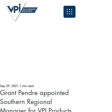
Neil - North East and Scotland:
07931 995084
Anthony - North West & Cumbria:
07393 929324
Lee - Midlands and South East:
07496 419583
Grant - South West and Wales:
07494 030153
Tyrone - Yorkshire:
07931 995095
John - Northern Applications Manager:
07921 711838
Kyle - Southern Applications Manager:
07538 320260
Email: sales@vpiuk.co.uk
Tel:
0191 323 2623
Sep 29, 2021
1 min read
Grant Pendre appointed
Southern Regional
Manager for VPI Products