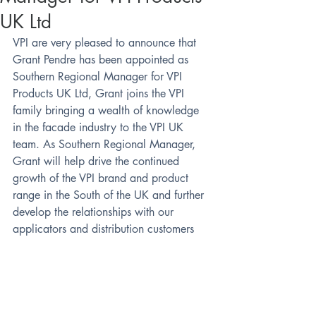
UK Ltd
VPI are very pleased to announce that 
Grant Pendre has been appointed as 
Southern Regional Manager for VPI 
Products UK Ltd, Grant joins the VPI 
family bringing a wealth of knowledge 
in the facade industry to the VPI UK 
team. As Southern Regional Manager, 
Grant will help drive the continued 
growth of the VPI brand and product 
range in the South of the UK and further 
develop the relationships with our 
applicators and distribution customers
Grant can be contacted on 07494 030 
153 and on email @ 
grant.pendre@vpiuk.co.uk