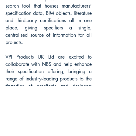
search tool that houses manufacturers’ 
specification data, BIM objects, literature 
and third-party certifications all in one 
place, giving specifiers a single, 
centralised source of information for all 
projects. 
VPI Products UK Ltd are excited to 
collaborate with NBS and help enhance 
their specification offering, bringing a 
range of industry-leading products to the 
fingertips of architects and designers 
working on new build and refurbishment 
construction projects.
For more information, please visit the 
NBS Source website here:
https://source.thenbs.com/manufacturer