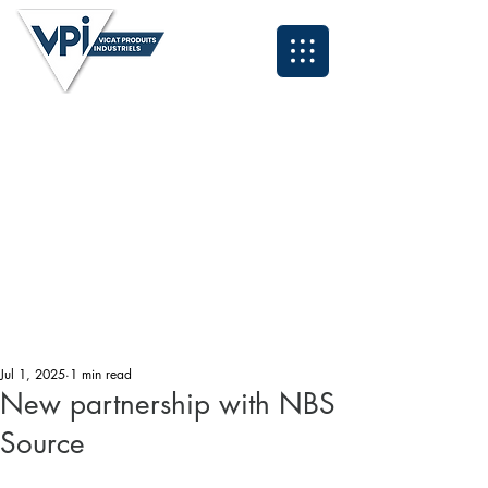
Neil - North East and Scotland:
07931 995084
Anthony - North West & Cumbria:
07393 929324
Lee - Midlands and South East:
07496 419583
Grant - South West and Wales:
07494 030153
Tyrone - Yorkshire:
07931 995095
John - Northern Applications Manager:
07921 711838
Kyle - Southern Applications Manager:
07538 320260
Email: sales@vpiuk.co.uk
Tel:
0191 323 2623
Jul 1, 2025
1 min read
New partnership with NBS
Source