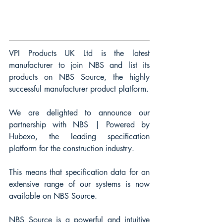
VPI Products UK Ltd is the latest 
manufacturer to join NBS and list its 
products on NBS Source, the highly 
successful manufacturer product platform.
We are delighted to announce our 
partnership with NBS | Powered by 
Hubexo, the leading specification 
platform for the construction industry.
This means that specification data for an 
extensive range of our systems is now 
available on NBS Source.
NBS Source is a powerful and intuitive 