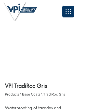
Neil - North East and Scotland:
07931 995084
Anthony - North West & Cumbria:
07393 929324
Lee - Midlands and South East:
07496 419583
Grant - South West and Wales:
07494 030153
Tyrone - Yorkshire:
07931 995095
John - Northern Applications Manager:
07921 711838
Kyle - Southern Applications Manager:
07538 320260
Email: sales@vpiuk.co.uk
Tel:
0191 323 2623
VPI TradiRoc Gris
Products
\
Base Coats
\ TradiRoc Gris
Waterproofing of facades and