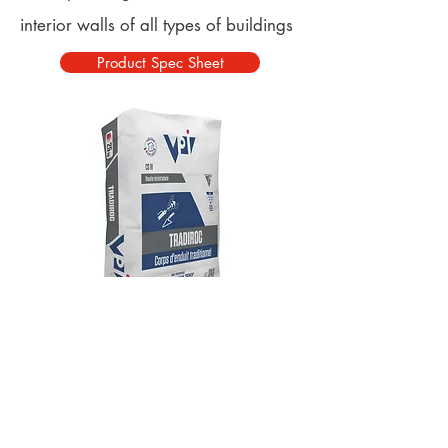
interior walls of all types of buildings
Product Spec Sheet
© 2025 VPI UK Products Ltd
Address: Unit 3 North Point, Belmont Ind
Estate, Durham, DH1 1TN