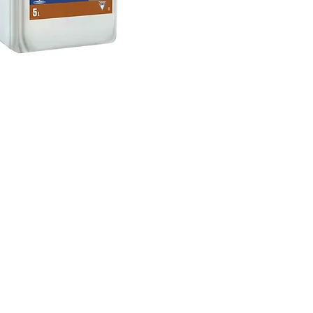
Privacy Policy
-
Cookie Policy
Development by ALV IT
Solutions