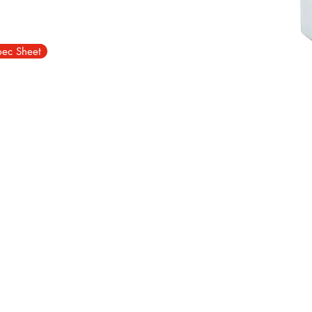
pec Sheet
d Estate, Durham, DH1 1TN