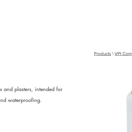
y - North West & Cumbria: 07393 929324
Lee - Midlands and South East: 07496 419
 North East and Scotland: 07931 995084
Tyrone - Yorkshire: 07931 995095
J
Kyle - Southern Applications Manager: 07538 320260
T
 Us
Products
Colours
Company Info
Brochur
Products
\
VPI Com
s and plasters, intended for
and waterproofing.