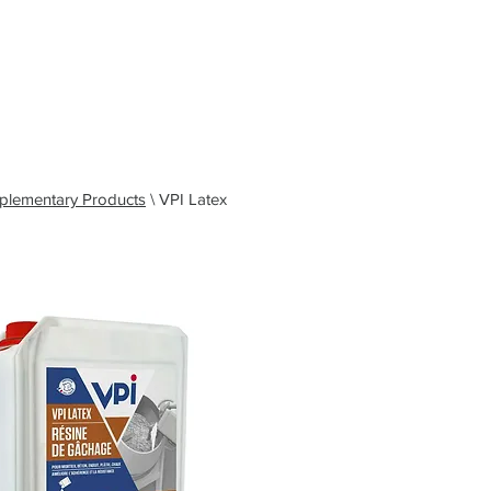
583
Grant - South West and Wales: 07494 030153
ohn - Northern Applications Manager: 07921 711838
el: 0191 323 2623
Email: sales@vpiuk.co.uk
es & Guides
News
Contact
plementary Products
\ VPI Latex