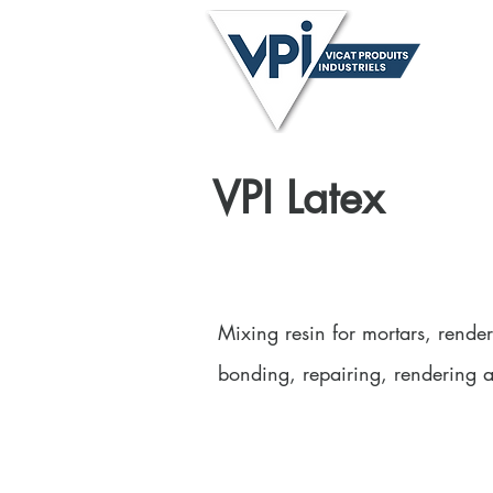
Anthon
Neil -
Home
About
VPI Latex
Mixing resin for mortars, render
bonding, repairing, rendering 